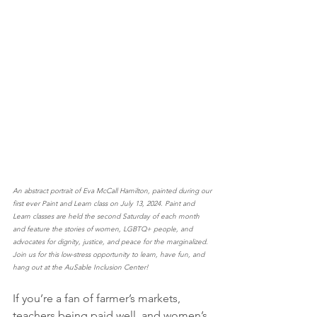
An abstract portrait of Eva McCall Hamilton, painted during our 
first ever Paint and Learn class on July 13, 2024. Paint and 
Learn classes are held the second Saturday of each month 
and feature the stories of women, LGBTQ+ people, and 
advocates for dignity, justice, and peace for the marginalized. 
Join us for this low-stress opportunity to learn, have fun, and 
hang out at the AuSable Inclusion Center!
If you’re a fan of farmer’s markets, 
teachers being paid well, and women’s 