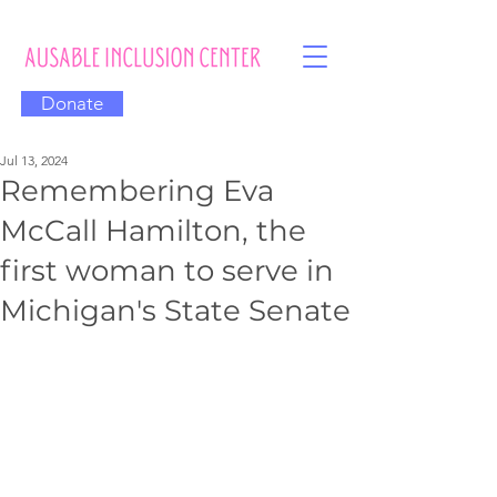
Donate
Jul 13, 2024
Remembering Eva
McCall Hamilton, the
first woman to serve in
Michigan's State Senate