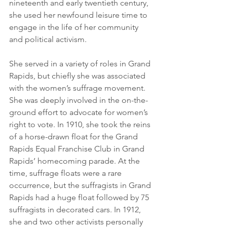
nineteenth and early twentieth century, 
she used her newfound leisure time to 
engage in the life of her community 
and political activism. 
She served in a variety of roles in Grand 
Rapids, but chiefly she was associated 
with the women’s suffrage movement. 
She was deeply involved in the on-the-
ground effort to advocate for women’s 
right to vote. In 1910, she took the reins 
of a horse-drawn float for the Grand 
Rapids Equal Franchise Club in Grand 
Rapids’ homecoming parade. At the 
time, suffrage floats were a rare 
occurrence, but the suffragists in Grand 
Rapids had a huge float followed by 75 
suffragists in decorated cars. In 1912, 
she and two other activists personally 