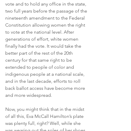
vote and to hold any office in the state, 
two full years before the passage of the 
nineteenth amendment to the Federal 
Constitution allowing women the right 
to vote at the national level. After 
generations of effort, white women 
finally had the vote. It would take the 
better part of the rest of the 20th 
century for that same right to be 
extended to people of color and 
indigenous people at a national scale, 
and in the last decade, efforts to roll 
back ballot access have become more 
and more widespread.
Now, you might think that in the midst 
of all this, Eva McCall Hamilton’s plate 
was plenty full, right? Well, while she 
was wearing out the soles of her shoes 