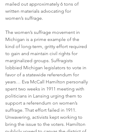
mailed out approximately 6 tons of 
written materials advocating for 
women’s suffrage.
The women’s suffrage movement in 
Michigan is a prime example of the 
kind of long-term, gritty effort required 
to gain and maintain civil rights for 
marginalized groups. Suffragists 
lobbied Michigan legislators to vote in 
favor of a statewide referendum for 
years… Eva McCall Hamilton personally 
spent two weeks in 1911 meeting with 
politicians in Lansing urging them to 
support a referendum on women’s 
suffrage. That effort failed in 1911. 
Unwavering, activists kept working to 
bring the issue to the voters. Hamilton 
publicly vowed to canvas the district of 