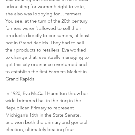
advocating for women’s right to vote, 
she also was lobbying for… farmers. 
You see, at the turn of the 20th century, 
farmers weren’t allowed to sell their 
products directly to consumers, at least 
not in Grand Rapids. They had to sell 
their products to retailers. Eva worked 
to change that, eventually managing to 
get this city ordinance overturned and 
to establish the first Farmers Market in 
Grand Rapids. 
In 1920, Eva McCall Hamilton threw her 
wide-brimmed hat in the ring in the 
Republican Primary to represent 
Michigan’s 16th in the State Senate, 
and won both the primary and general 
election, ultimately beating four 