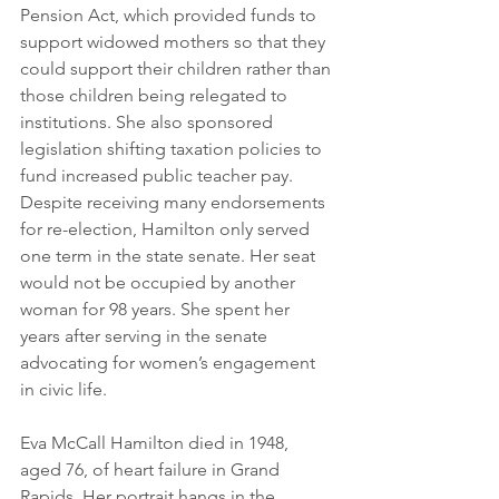
Pension Act, which provided funds to 
support widowed mothers so that they 
could support their children rather than 
those children being relegated to 
institutions. She also sponsored 
legislation shifting taxation policies to 
fund increased public teacher pay. 
Despite receiving many endorsements 
for re-election, Hamilton only served 
one term in the state senate. Her seat 
would not be occupied by another 
woman for 98 years. She spent her 
years after serving in the senate 
advocating for women’s engagement 
in civic life.
Eva McCall Hamilton died in 1948, 
aged 76, of heart failure in Grand 
Rapids. Her portrait hangs in the 