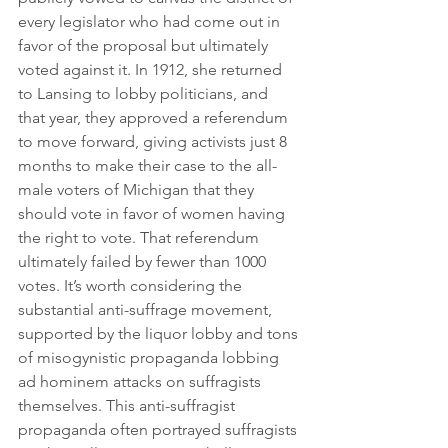
every legislator who had come out in 
favor of the proposal but ultimately 
voted against it. In 1912, she returned 
to Lansing to lobby politicians, and 
that year, they approved a referendum 
to move forward, giving activists just 8 
months to make their case to the all-
male voters of Michigan that they 
should vote in favor of women having 
the right to vote. That referendum 
ultimately failed by fewer than 1000 
votes. It’s worth considering the 
substantial anti-suffrage movement, 
supported by the liquor lobby and tons 
of misogynistic propaganda lobbing 
ad hominem attacks on suffragists 
themselves. This anti-suffragist 
propaganda often portrayed suffragists 