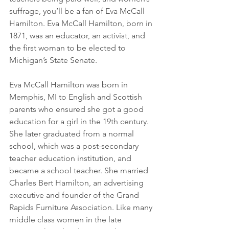
suffrage, you’ll be a fan of Eva McCall 
Hamilton. Eva McCall Hamilton, born in 
1871, was an educator, an activist, and 
the first woman to be elected to 
Michigan’s State Senate.
Eva McCall Hamilton was born in 
Memphis, MI to English and Scottish 
parents who ensured she got a good 
education for a girl in the 19th century. 
She later graduated from a normal 
school, which was a post-secondary 
teacher education institution, and 
became a school teacher. She married 
Charles Bert Hamilton, an advertising 
executive and founder of the Grand 
Rapids Furniture Association. Like many 
middle class women in the late 