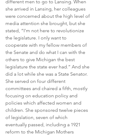
different men to go to Lansing. When 
she arrived in Lansing, her colleagues 
were concerned about the high level of 
media attention she brought, but she 
stated, “I'm not here to revolutionize 
the legislature. I only want to 
cooperate with my fellow members of 
the Senate and do what I can with the 
others to give Michigan the best 
legislature the state ever had.” And she 
did a lot while she was a State Senator. 
She served on four different 
committees and chaired a fifth, mostly 
focusing on education policy and 
policies which affected women and 
children. She sponsored twelve pieces 
of legislation, seven of which 
eventually passed, including a 1921 
reform to the Michigan Mothers 