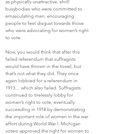
as physically unattractive, shrill 
busybodies who were committed to 
emasculating men, encouraging 
people to feel disgust towards those 
who were advocating for women’s right 
to vote.
Now, you would think that after this 
failed referendum that suffragists 
would have thrown in the towel, but 
that’s not what they did. They once 
again lobbied for a referendum in 
1913… which also failed. Suffragists 
continued to tirelessly lobby for 
women’s right to vote, eventually 
succeeding in 1918 by demonstrating 
the important role of women in the war 
effort during World War I. Michigan 
voters approved the right for women to 